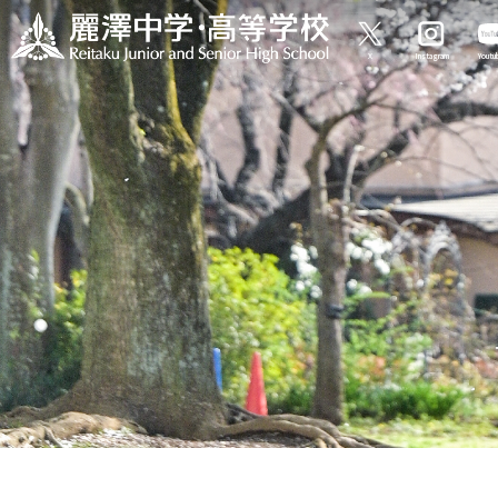
X
Instagram
Yout