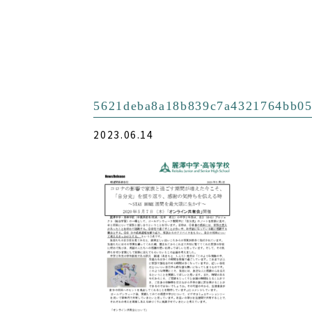
5621deba8a18b839c7a4321764bb05
2023.06.14