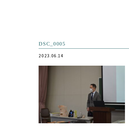
DSC_0005
2023.06.14