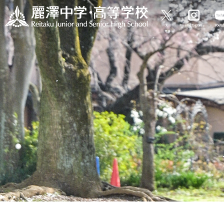
X
Instagram
Yout