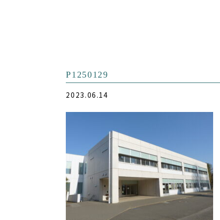
P1250129
2023.06.14