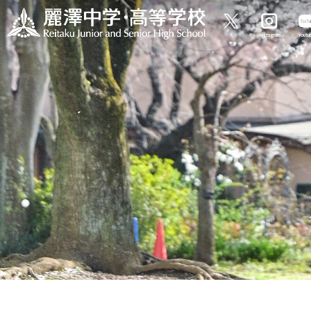
X
Instagram
Yout