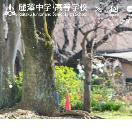
X
Instagram
Yout