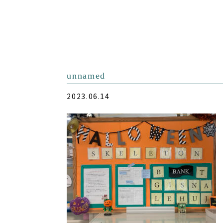
unnamed
2023.06.14